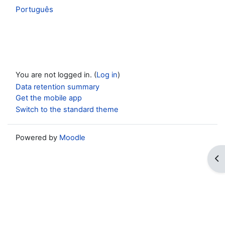
Português
You are not logged in. (
Log in
)
Data retention summary
Get the mobile app
Switch to the standard theme
Powered by
Moodle
Op