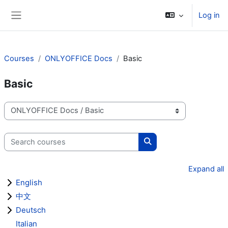
Skip to main content
Log in
Side panel
Courses
ONLYOFFICE Docs
Basic
Basic
Course categories
Search courses
Search courses
Expand all
English
中文
Deutsch
Italian