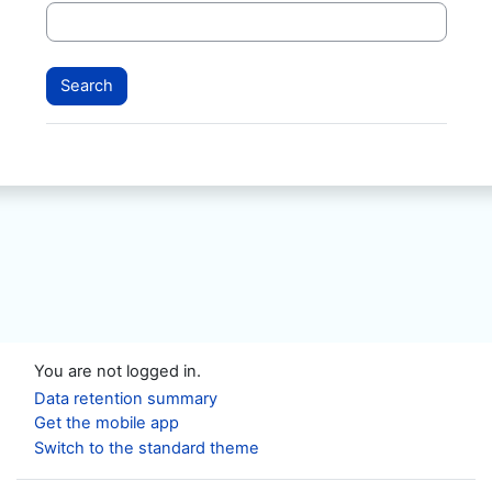
You are not logged in.
Data retention summary
Get the mobile app
Switch to the standard theme