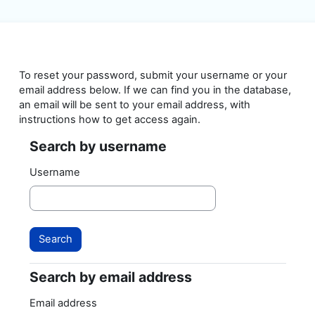
Skip to main content
To reset your password, submit your username or your
email address below. If we can find you in the database,
an email will be sent to your email address, with
instructions how to get access again.
Search by username
Search by username
Username
Search by email address
Search by email address
Email address