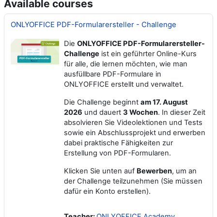
Available courses
ONLYOFFICE PDF-Formularersteller - Challenge
Die
ONLYOFFICE PDF-Formularersteller-
Challenge
ist ein geführter Online-Kurs
für alle, die lernen möchten, wie man
ausfüllbare PDF-Formulare in
ONLYOFFICE erstellt und verwaltet.
Die Challenge beginnt
am
17. August
2026
und dauert
3 Wochen
. In dieser Zeit
absolvieren Sie Videolektionen und Tests
sowie ein Abschlussprojekt und erwerben
dabei praktische Fähigkeiten zur
Erstellung von PDF-Formularen.
Klicken Sie unten auf
Bewerben
, um an
der Challenge teilzunehmen (Sie müssen
dafür ein Konto erstellen).
Teacher:
ONLYOFFICE Academy