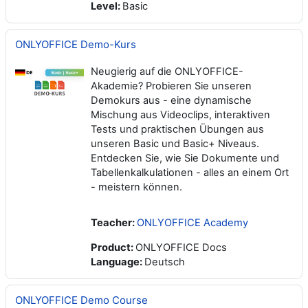
Level
:
Basic
ONLYOFFICE Demo-Kurs
Neugierig auf die ONLYOFFICE-
Akademie? Probieren Sie unseren
Demokurs aus - eine dynamische
Mischung aus Videoclips, interaktiven
Tests und praktischen Übungen aus
unseren Basic und Basic+ Niveaus.
Entdecken Sie, wie Sie Dokumente und
Tabellenkalkulationen - alles an einem Ort
- meistern können.
Teacher:
ONLYOFFICE Academy
Product
:
ONLYOFFICE Docs
Language
:
Deutsch
ONLYOFFICE Demo Course