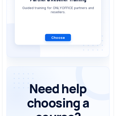
Guided training for ONLYOFFICE partners and
resellers.
Choose
Need help
choosing a