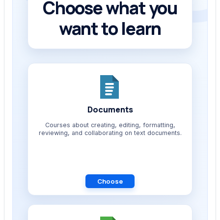
Choose what you
want to learn
Documents
Courses about creating, editing, formatting,
reviewing, and collaborating on text documents.
Choose