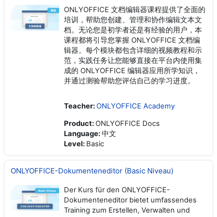
ONLYOFFICE 文档编辑器课程提供了全面的
培训，帮助您创建、管理和协作编辑文本文
档。无论您是初学者还是有经验的用户，本
课程都将引导您掌握 ONLYOFFICE 文档编
辑器。每个模块都包含详细的视频教程和示
范，实践任务让您能够直接在平台内使用集
成的 ONLYOFFICE 编辑器应用所学知识，
并通过测验帮助您评估自己的学习进度。
Teacher:
ONLYOFFICE Academy
Product
:
ONLYOFFICE Docs
Language
:
中文
Level
:
Basic
ONLYOFFICE-Dokumenteneditor (Basic Niveau)
Der Kurs für den ONLYOFFICE-
Dokumenteneditor bietet umfassendes
Training zum Erstellen, Verwalten und