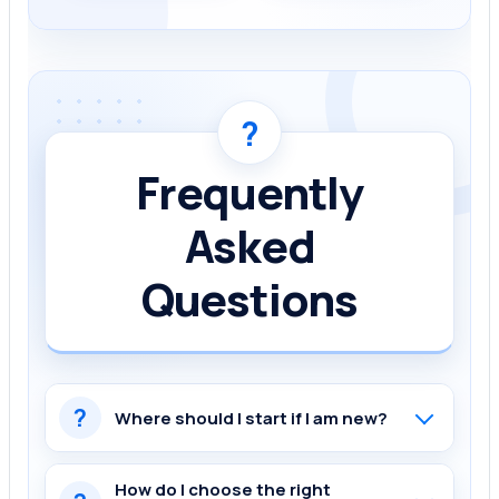
?
Frequently
Asked
Questions
?
Where should I start if I am new?
How do I choose the right