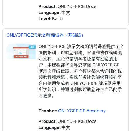
Product
:
ONLYOFFICE Docs
Language
:
中文
Level
:
Basic
ONLYOFFICE演示文稿编辑器（基础级）
ONLYOFFICE 演示文稿编辑器课程提供了全
面的培训，帮助您创建、管理和协作编辑演
示文稿。无论您是初学者还是有经验的用
户，本课程都将引导您掌握 ONLYOFFICE
演示文稿编辑器。每个模块都包含详细的视
频教程和示范，实践任务让您能够直接在平
台内使用集成的 ONLYOFFICE 编辑器应用
所学知识，并通过测验帮助您评估自己的学
习进度。
Teacher:
ONLYOFFICE Academy
Product
:
ONLYOFFICE Docs
Language
:
中文