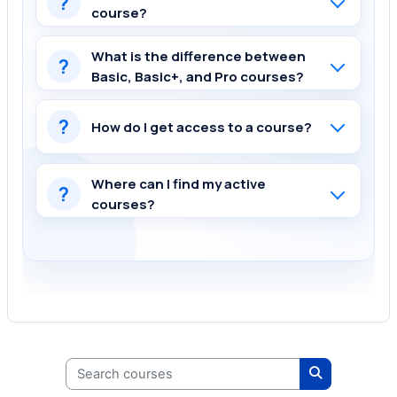
?
course?
What is the difference between
?
Basic, Basic+, and Pro courses?
?
How do I get access to a course?
Where can I find my active
?
courses?
Search courses
Search cours