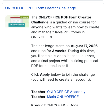
ONLYOFFICE PDF Form Creator Challenge
The
ONLYOFFICE PDF Form Creator
Challenge
is a guided online course for
anyone who wants to learn how to create
and manage fillable PDF forms in
ONLYOFFICE.
The challenge starts on
August 17, 2026
and runs for
3 weeks
. During this time,
you'll complete video lessons, quizzes,
and a final project while building practical
PDF form creation skills.
Click
Apply
below to join the challenge
(you will need to create an account).
Teacher:
ONLYOFFICE Academy
Teacher:
Maria ONLYOFFICE
Product
:
ONLYOFFICE Docs