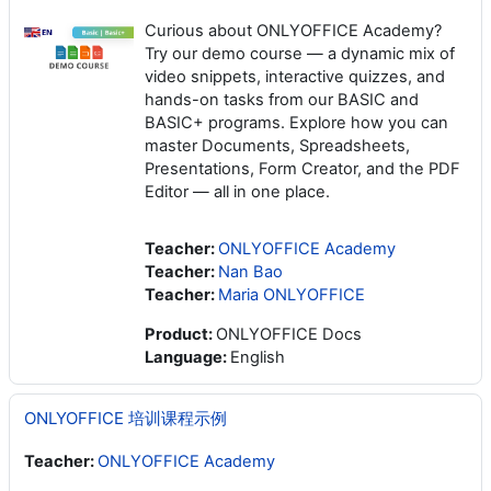
Curious about ONLYOFFICE Academy?
Try our demo course — a dynamic mix of
video snippets, interactive quizzes, and
hands-on tasks from our BASIC and
BASIC+ programs. Explore how you can
master Documents, Spreadsheets,
Presentations, Form Creator, and the PDF
Editor — all in one place.
Teacher:
ONLYOFFICE Academy
Teacher:
Nan Bao
Teacher:
Maria ONLYOFFICE
Product
:
ONLYOFFICE Docs
Language
:
English
ONLYOFFICE 培训课程示例
Teacher:
ONLYOFFICE Academy