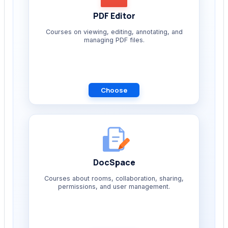
PDF Editor
Courses on viewing, editing, annotating, and
managing PDF files.
Choose
DocSpace
Courses about rooms, collaboration, sharing,
permissions, and user management.