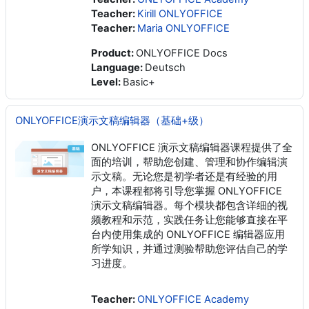
Teacher:
Kirill ONLYOFFICE
Teacher:
Maria ONLYOFFICE
Product
:
ONLYOFFICE Docs
Language
:
Deutsch
Level
:
Basic+
ONLYOFFICE演示文稿编辑器（基础+级）
ONLYOFFICE 演示文稿编辑器课程提供了全
面的培训，帮助您创建、管理和协作编辑演
示文稿。无论您是初学者还是有经验的用
户，本课程都将引导您掌握 ONLYOFFICE
演示文稿编辑器。每个模块都包含详细的视
频教程和示范，实践任务让您能够直接在平
台内使用集成的 ONLYOFFICE 编辑器应用
所学知识，并通过测验帮助您评估自己的学
习进度。
Teacher:
ONLYOFFICE Academy