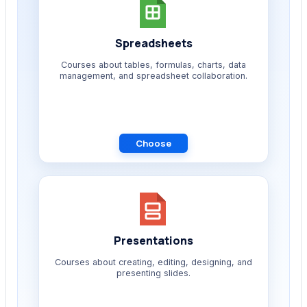
Spreadsheets
Courses about tables, formulas, charts, data
management, and spreadsheet collaboration.
Choose
Presentations
Courses about creating, editing, designing, and
presenting slides.