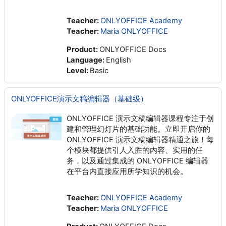
Teacher:
ONLYOFFICE Academy
Teacher:
Maria ONLYOFFICE
Product
:
ONLYOFFICE Docs
Language
:
English
Level
:
Basic
ONLYOFFICE演示文稿编辑器（基础级）
ONLYOFFICE 演示文稿编辑器课程专注于创
建和管理幻灯片的基础功能。立即开启你的
ONLYOFFICE 演示文稿编辑器精通之旅！每
个模块都提供引人入胜的内容、实用的任
务，以及通过集成的 ONLYOFFICE 编辑器
在平台内直接应用所学知识的机会。
Teacher:
ONLYOFFICE Academy
Teacher:
Maria ONLYOFFICE