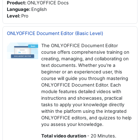
Product
:
ONLYOFFICE Docs
Language
:
English
Level
:
Pro
ONLYOFFICE Document Editor (Basic Level)
The ONLYOFFICE Document Editor
course offers comprehensive training on
creating, managing, and collaborating on
text documents. Whether you're a
beginner or an experienced user, this
course will guide you through mastering
ONLYOFFICE Document Editor. Each
module features detailed videos with
instructions and showcases, practical
tasks to apply your knowledge directly
within the platform using the integrated
ONLYOFFICE editors, and quizzes to help
you assess your knowledge.
Total video duration
- 20 Minutes.