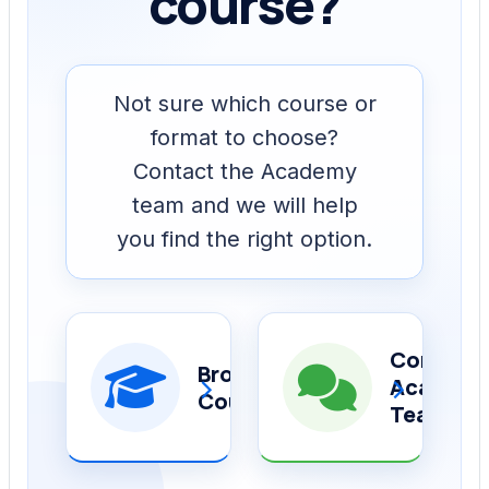
course?
Not sure which course or
format to choose?
Contact the Academy
team and we will help
you find the right option.
Contact
Browse
›
›
Academ
Courses
Team