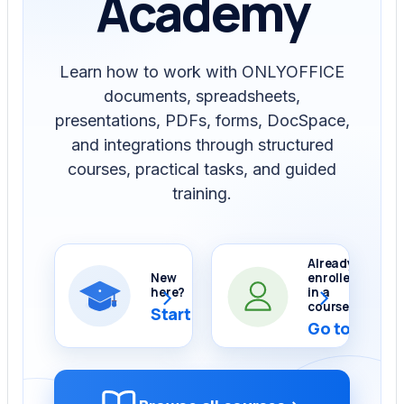
Academy
Learn how to work with ONLYOFFICE
documents, spreadsheets,
presentations, PDFs, forms, DocSpace,
and integrations through structured
courses, practical tasks, and guided
training.
Already
New
enrolled
›
›
here?
in a
course?
Start Demo Course
Go to My co