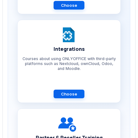
Choose
Integrations
Courses about using ONLYOFFICE with third-party
platforms such as Nextcloud, ownCloud, Odoo,
and Moodle.
Choose
Partner & Reseller Training