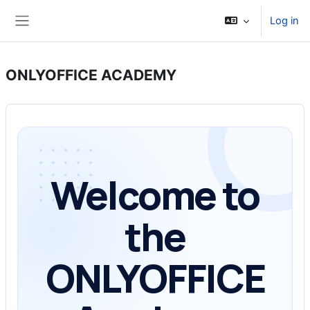
Skip to main content
Log in
Side panel
ONLYOFFICE ACADEMY
Welcome to
the
ONLYOFFICE