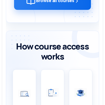
›
Browse all courses
How course access
works