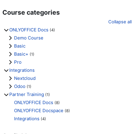
Course categories
Collapse all
ONLYOFFICE Docs
(4)
Demo Course
Basic
Basic+
(1)
Pro
Integrations
Nextcloud
Odoo
(1)
Partner Training
(1)
ONLYOFFICE Docs
(8)
ONLYOFFICE Docspace
(8)
Integrations
(4)