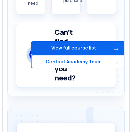
purchase
need
Can’t
find
→
View full course list
the
course
→
Contact Academy Team
you
need?