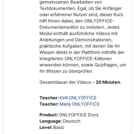
gemeinsamen Bearbeiten von
Textdokumenten. Egal, ob Sie Anfänger
oder erfahrener Nutzer sind, dieser Kurs
hilft Ihnen dabei, den ONLYOFFICE-
Dokumenteneditor zu meistern. Jedes
Modul enthält ausführliche Videos mit
Anleitungen und Demonstrationen,
praktische Aufgaben, mit denen Sie Ihr
Wissen direkt in der Plattform mithilfe der
integrierten ONLYOFFICE-Editoren
anwenden können, sowie Quizfragen, um
Ihr Wissen zu überprüfen.
Gesamtdauer der Videos –
20 Minuten.
Teacher:
Kirill ONLYOFFICE
Teacher:
Maria ONLYOFFICE
Product
:
ONLYOFFICE Docs
Language
:
Deutsch
Level
:
Basic