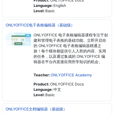
Product
:
ONLYOFFICE Docs
Language
:
English
Level
:
Basic
ONLYOFFICE电子表格编辑器（基础级）
ONLYOFFICE 电子表格编辑器课程专注于创
建和管理电子表格的基础功能。立即开启你
的 ONLYOFFICE 电子表格编辑器精通之
旅！每个模块都提供引人入胜的内容、实用
的任务，以及通过集成的 ONLYOFFICE 编
辑器在平台内直接应用所学知识的机会。
Teacher:
ONLYOFFICE Academy
Product
:
ONLYOFFICE Docs
Language
:
中文
Level
:
Basic
ONLYOFFICE文档编辑器（基础级）