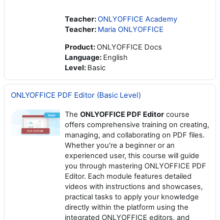
Teacher:
ONLYOFFICE Academy
Teacher:
Maria ONLYOFFICE
Product
:
ONLYOFFICE Docs
Language
:
English
Level
:
Basic
ONLYOFFICE PDF Editor (Basic Level)
The
ONLYOFFICE PDF Editor
course
offers comprehensive training on creating,
managing, and collaborating on PDF files.
Whether you're a beginner or an
experienced user, this course will guide
you through mastering ONLYOFFICE PDF
Editor. Each module features detailed
videos with instructions and showcases,
practical tasks to apply your knowledge
directly within the platform using the
integrated ONLYOFFICE editors, and