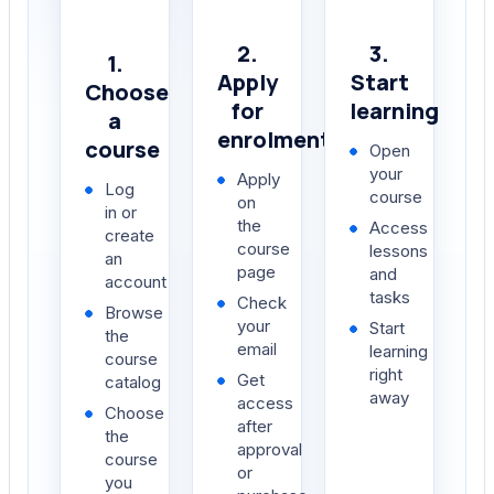
2.
3.
1.
Apply
Start
Choose
for
learning
a
enrolment
course
Open
your
Apply
Log
course
on
in or
the
Access
create
course
lessons
an
page
and
account
tasks
Check
Browse
your
Start
the
email
learning
course
right
Get
catalog
away
access
Choose
after
the
approval
course
or
you