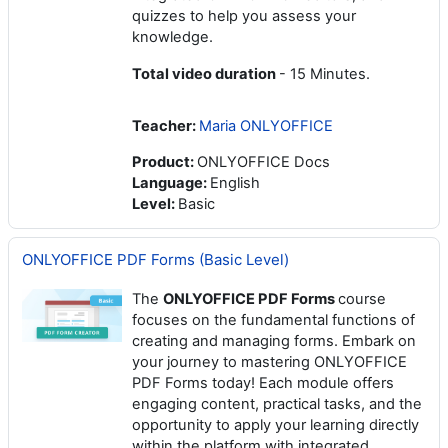
quizzes to help you assess your
knowledge.
Total video duration
- 15 Minutes.
Teacher:
Maria ONLYOFFICE
Product
:
ONLYOFFICE Docs
Language
:
English
Level
:
Basic
ONLYOFFICE PDF Forms (Basic Level)
The
ONLYOFFICE PDF Forms
course
focuses on the fundamental functions of
creating and managing forms. Embark on
your journey to mastering ONLYOFFICE
PDF Forms today! Each module offers
engaging content, practical tasks, and the
opportunity to apply your learning directly
within the platform with integrated