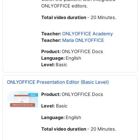
ONLYOFFICE editors.
Total video duration
- 20 Minutes.
Teacher:
ONLYOFFICE Academy
Teacher:
Maria ONLYOFFICE
Product
:
ONLYOFFICE Docs
Language
:
English
Level
:
Basic
ONLYOFFICE Presentation Editor (Basic Level)
Product:
ONLYOFFICE Docs
Level:
Basic
Language:
English
Total video duration
- 20 Minutes.