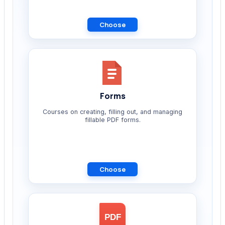
Choose
Forms
Courses on creating, filling out, and managing
fillable PDF forms.
Choose
PDF