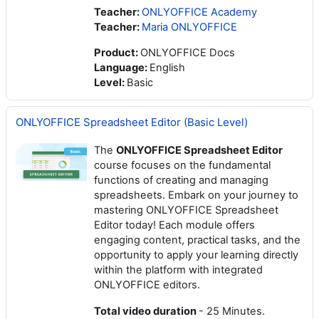
Teacher:
ONLYOFFICE Academy
Teacher:
Maria ONLYOFFICE
Product
:
ONLYOFFICE Docs
Language
:
English
Level
:
Basic
ONLYOFFICE Spreadsheet Editor (Basic Level)
The
ONLYOFFICE Spreadsheet Editor
course focuses on the fundamental
functions of creating and managing
spreadsheets. Embark on your journey to
mastering ONLYOFFICE Spreadsheet
Editor today! Each module offers
engaging content, practical tasks, and the
opportunity to apply your learning directly
within the platform with integrated
ONLYOFFICE editors.
Total video duration
- 25 Minutes.