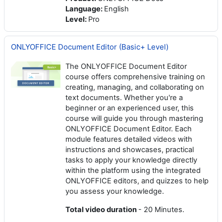
Language
:
English
Level
:
Pro
ONLYOFFICE Document Editor (Basic+ Level)
The ONLYOFFICE Document Editor
course offers comprehensive training on
creating, managing, and collaborating on
text documents. Whether you're a
beginner or an experienced user, this
course will guide you through mastering
ONLYOFFICE Document Editor. Each
module features detailed videos with
instructions and showcases, practical
tasks to apply your knowledge directly
within the platform using the integrated
ONLYOFFICE editors, and quizzes to help
you assess your knowledge.
Total video duration
- 20 Minutes.