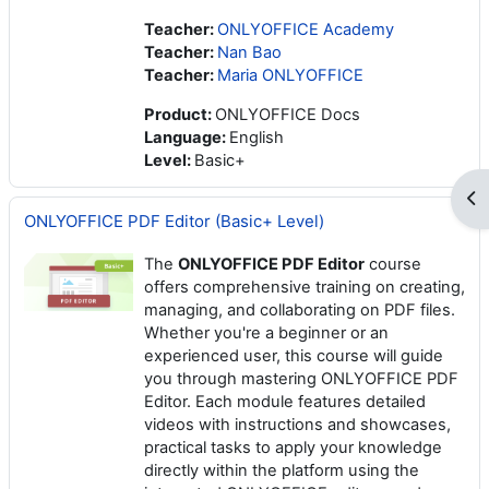
Teacher:
ONLYOFFICE Academy
Teacher:
Nan Bao
Teacher:
Maria ONLYOFFICE
Product
:
ONLYOFFICE Docs
Language
:
English
Level
:
Basic+
Op
ONLYOFFICE PDF Editor (Basic+ Level)
The
ONLYOFFICE PDF Editor
course
offers comprehensive training on creating,
managing, and collaborating on PDF files.
Whether you're a beginner or an
experienced user, this course will guide
you through mastering ONLYOFFICE PDF
Editor. Each module features detailed
videos with instructions and showcases,
practical tasks to apply your knowledge
directly within the platform using the