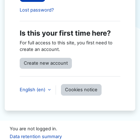
Lost password?
Is this your first time here?
For full access to this site, you first need to
create an account.
Create new account
English ‎(en)‎
Cookies notice
You are not logged in.
Data retention summary